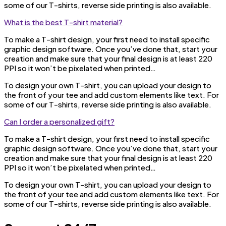
some of our T-shirts, reverse side printing is also available.
What is the best T-shirt material?
To make a T-shirt design, your first need to install specific
graphic design software. Once you’ve done that, start your
creation and make sure that your final design is at least 220
PPI so it won’t be pixelated when printed…
To design your own T-shirt, you can upload your design to
the front of your tee and add custom elements like text. For
some of our T-shirts, reverse side printing is also available.
Can I order a personalized gift?
To make a T-shirt design, your first need to install specific
graphic design software. Once you’ve done that, start your
creation and make sure that your final design is at least 220
PPI so it won’t be pixelated when printed…
To design your own T-shirt, you can upload your design to
the front of your tee and add custom elements like text. For
some of our T-shirts, reverse side printing is also available.