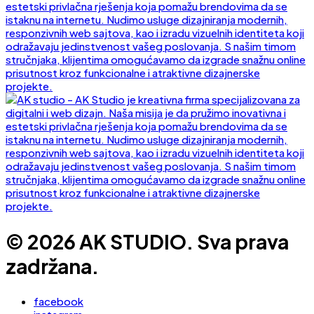
© 2026 AK STUDIO. Sva prava
zadržana.
facebook