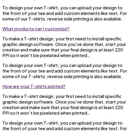
To design your own T-shirt, you can upload your design to
the front of your tee and add custom elements like text. For
some of our T-shirts, reverse side printing is also available.
What products can I customize?
To make a T-shirt design, your first need to install specific
graphic design software. Once you’ve done that, start your
creation and make sure that your final design is at least 220
PPI so it won’t be pixelated when printed…
To design your own T-shirt, you can upload your design to
the front of your tee and add custom elements like text. For
some of our T-shirts, reverse side printing is also available.
How are your T-shirts printed?
To make a T-shirt design, your first need to install specific
graphic design software. Once you’ve done that, start your
creation and make sure that your final design is at least 220
PPI so it won’t be pixelated when printed…
To design your own T-shirt, you can upload your design to
the front of your tee and add custom elements like text. For