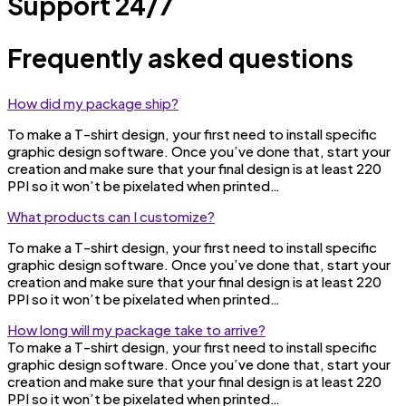
Support 24/7
Frequently asked questions
How did my package ship?
To make a T-shirt design, your first need to install specific
graphic design software. Once you’ve done that, start your
creation and make sure that your final design is at least 220
PPI so it won’t be pixelated when printed…
What products can I customize?
To make a T-shirt design, your first need to install specific
graphic design software. Once you’ve done that, start your
creation and make sure that your final design is at least 220
PPI so it won’t be pixelated when printed…
How long will my package take to arrive?
To make a T-shirt design, your first need to install specific
graphic design software. Once you’ve done that, start your
creation and make sure that your final design is at least 220
PPI so it won’t be pixelated when printed…