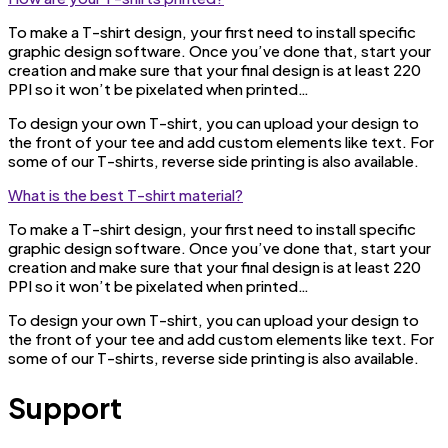
To make a T-shirt design, your first need to install specific
graphic design software. Once you’ve done that, start your
creation and make sure that your final design is at least 220
PPI so it won’t be pixelated when printed…
To design your own T-shirt, you can upload your design to
the front of your tee and add custom elements like text. For
some of our T-shirts, reverse side printing is also available.
What is the best T-shirt material?
To make a T-shirt design, your first need to install specific
graphic design software. Once you’ve done that, start your
creation and make sure that your final design is at least 220
PPI so it won’t be pixelated when printed…
To design your own T-shirt, you can upload your design to
the front of your tee and add custom elements like text. For
some of our T-shirts, reverse side printing is also available.
Support