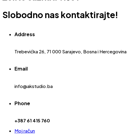
Slobodno nas kontaktirajte!
Address
Trebevićka 26, 71 000 Sarajevo, Bosna i Hercegovina
Email
info@akstudio.ba
Phone
+387 61 415 760
Moj račun