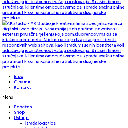
Blog
O nama
Kontakt
Menu
Početna
Shop
Usluge
Izrada logotipa