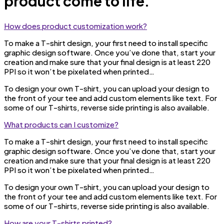
product come to life.
How does product customization work?
To make a T-shirt design, your first need to install specific
graphic design software. Once you’ve done that, start your
creation and make sure that your final design is at least 220
PPI so it won’t be pixelated when printed…
To design your own T-shirt, you can upload your design to
the front of your tee and add custom elements like text. For
some of our T-shirts, reverse side printing is also available.
What products can I customize?
To make a T-shirt design, your first need to install specific
graphic design software. Once you’ve done that, start your
creation and make sure that your final design is at least 220
PPI so it won’t be pixelated when printed…
To design your own T-shirt, you can upload your design to
the front of your tee and add custom elements like text. For
some of our T-shirts, reverse side printing is also available.
How are your T-shirts printed?