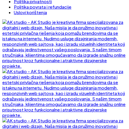
Politika privatnosti
Politika povrata i refundacije
Uslovi korištenja