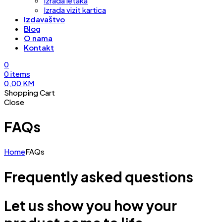
Izrada letaka
Izrada vizit kartica
Izdavaštvo
Blog
O nama
Kontakt
0
0
items
0,00
KM
Shopping Cart
Close
FAQs
Home
FAQs
Frequently asked questions
Let us show you how your