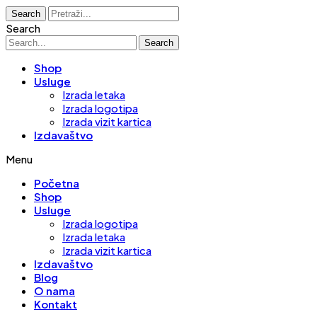
Search
Search
Search
Shop
Usluge
Izrada letaka
Izrada logotipa
Izrada vizit kartica
Izdavaštvo
Menu
Početna
Shop
Usluge
Izrada logotipa
Izrada letaka
Izrada vizit kartica
Izdavaštvo
Blog
O nama
Kontakt