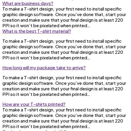
What are business days?
To make a T-shirt design, your first need to install specific
graphic design software. Once you’ve done that, start your
creation and make sure that your final design is at least 220
PPI so it won’t be pixelated when printed…
What is the best T-shirt material?
To make a T-shirt design, your first need to install specific
graphic design software. Once you’ve done that, start your
creation and make sure that your final design is at least 220
PPI so it won’t be pixelated when printed…
How long will my package take to arrive?
To make a T-shirt design, your first need to install specific
graphic design software. Once you’ve done that, start your
creation and make sure that your final design is at least 220
PPI so it won’t be pixelated when printed…
How are your T-shirts printed?
To make a T-shirt design, your first need to install specific
graphic design software. Once you’ve done that, start your
creation and make sure that your final design is at least 220
PPI so it won’t be pixelated when printed…