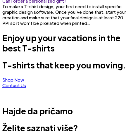
Can I order a personalized gift?
To make a T-shirt design, your first need to install specific
graphic design software. Once you’ve done that, start your
creation and make sure that your final design is at least 220
PPI so it won’t be pixelated when printed…
Enjoy up your vacations in the
best T-shirts
T-shirts that keep you moving.
Shop Now
Contact Us
Hajde da pričamo
Želite saznati više?