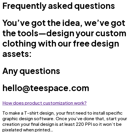
Frequently asked questions
You’ve got the idea, we’ve got
the tools—design your custom
clothing with our free design
assets:
Any questions
hello@teespace.com
How does product customization work?
To make a T-shirt design, your first need to install specific
graphic design software. Once you’ve done that, start your
creation your final design is at least 220 PPI so it won’t be
pixelated when printed…