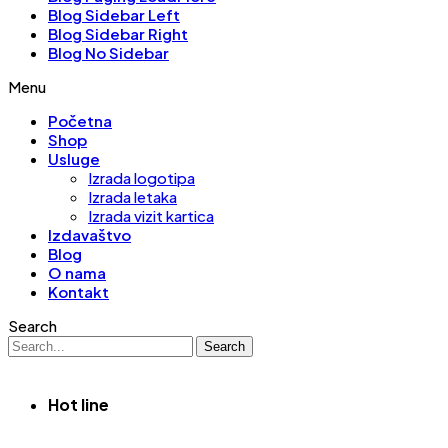
Blog Sidebar Left
Blog Sidebar Right
Blog No Sidebar
Menu
Početna
Shop
Usluge
Izrada logotipa
Izrada letaka
Izrada vizit kartica
Izdavaštvo
Blog
O nama
Kontakt
Search
Search
Hot line