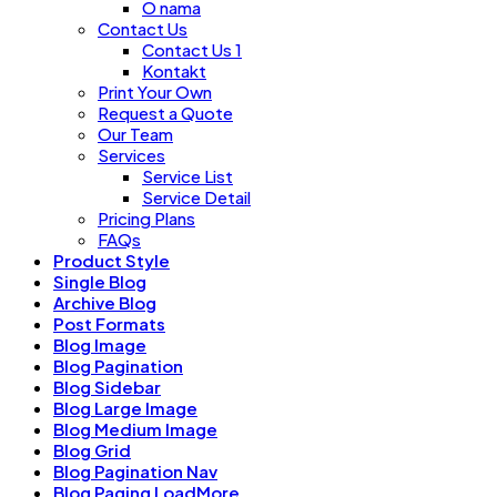
O nama
Contact Us
Contact Us 1
Kontakt
Print Your Own
Request a Quote
Our Team
Services
Service List
Service Detail
Pricing Plans
FAQs
Product Style
Single Blog
Archive Blog
Post Formats
Blog Image
Blog Pagination
Blog Sidebar
Blog Large Image
Blog Medium Image
Blog Grid
Blog Pagination Nav
Blog Paging LoadMore