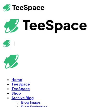
Home
TeeSpace
TeeSpace
Shop
Archive Blog
Blog Image
Blog Pagination