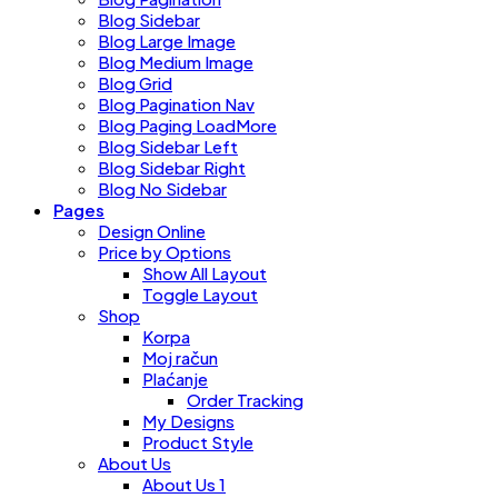
Blog Sidebar
Blog Large Image
Blog Medium Image
Blog Grid
Blog Pagination Nav
Blog Paging LoadMore
Blog Sidebar Left
Blog Sidebar Right
Blog No Sidebar
Pages
Design Online
Price by Options
Show All Layout
Toggle Layout
Shop
Korpa
Moj račun
Plaćanje
Order Tracking
My Designs
Product Style
About Us
About Us 1