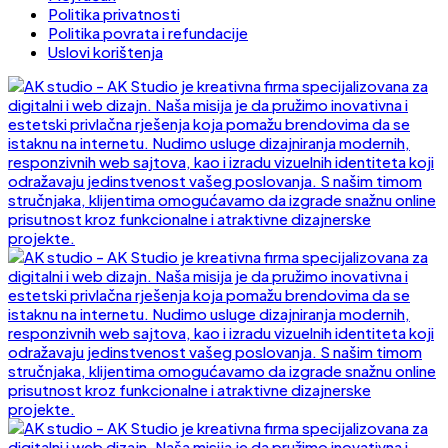
Politika privatnosti
Politika povrata i refundacije
Uslovi korištenja