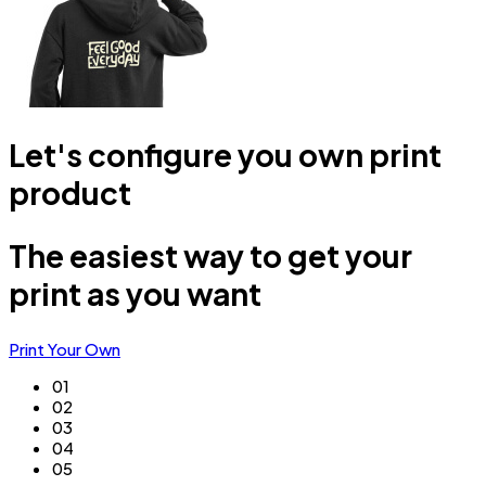
Let's configure you own print
product
The easiest way to get your
print as you want
Print Your Own
01
02
03
04
05