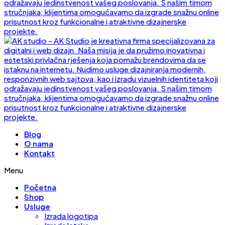
Blog
O nama
Kontakt
Menu
Početna
Shop
Usluge
Izrada logotipa