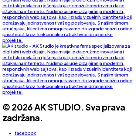
© 2026 AK STUDIO. Sva prava
zadržana.
facebook