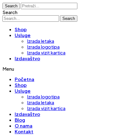
Search
Search
Search
Shop
Usluge
Izrada letaka
Izrada logotipa
Izrada vizit kartica
Izdavaštvo
Menu
Početna
Shop
Usluge
Izrada logotipa
Izrada letaka
Izrada vizit kartica
Izdavaštvo
Blog
O nama
Kontakt