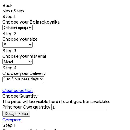
Back
Next Step
Step 1
Choose your Boja rokovnika
Step 2
Choose your size
Step 3
Choose your material
Step 4
Choose your delivery
Clear selection
Choose Quantity
The price will be visible here if configuration available.
Print Your Own quantity
Dodaj u korpu
Compare
Step 1