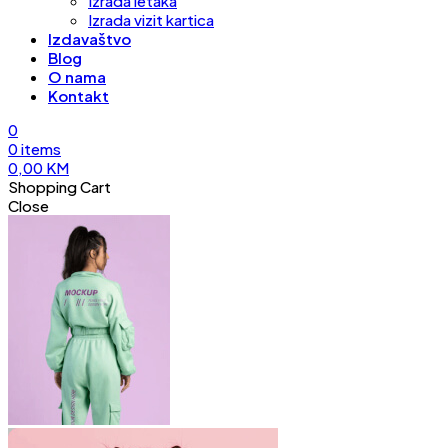
Izrada letaka
Izrada vizit kartica
Izdavaštvo
Blog
O nama
Kontakt
0
0
items
0,00
KM
Shopping Cart
Close