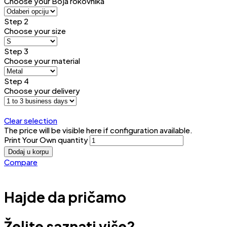
Choose your Boja rokovnika
Step 2
Choose your size
Step 3
Choose your material
Step 4
Choose your delivery
Clear selection
The price will be visible here if configuration available.
Print Your Own quantity
Dodaj u korpu
Compare
Hajde da pričamo
Želite saznati više?