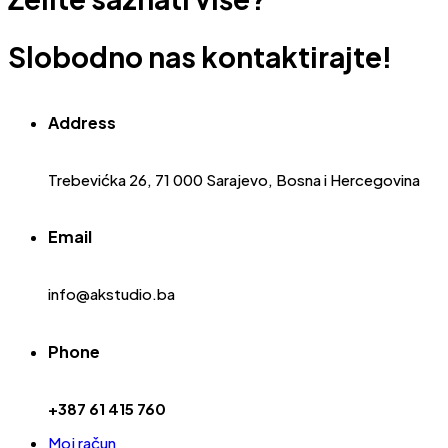
Slobodno nas kontaktirajte!
Address
Trebevićka 26, 71 000 Sarajevo, Bosna i Hercegovina
Email
info@akstudio.ba
Phone
+387 61 415 760
Moj račun